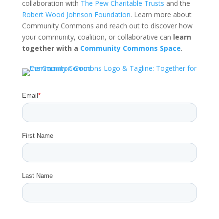
collaboration with
The Pew Charitable Trusts
and the
Robert Wood Johnson Foundation
. Learn more about
Community Commons and reach out to discover how
your community, coalition, or collaborative can
learn
together with a
Community Commons Space
.