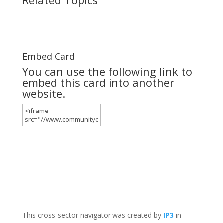
Embed Card
You can use the following link to
embed this card into another
website.
This cross-sector navigator was created by
IP3
in