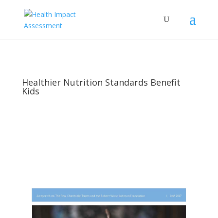
Healthier Nutrition Standards Benefit
Kids