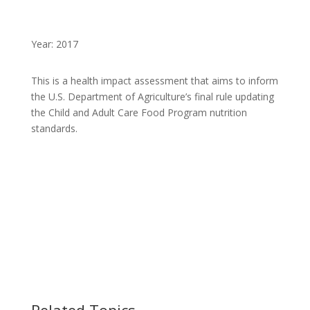
Year: 2017
This is a health impact assessment that aims to inform
the U.S. Department of Agriculture’s final rule updating
the Child and Adult Care Food Program nutrition
standards.
Related Topics