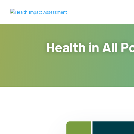
Health in All 