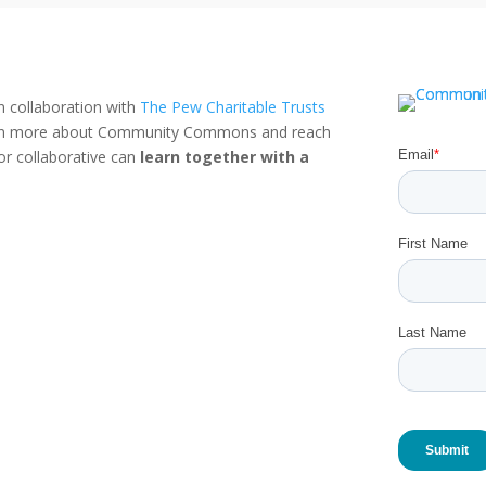
n collaboration with
The Pew Charitable Trusts
rn more about Community Commons and reach
or collaborative can
learn together with a