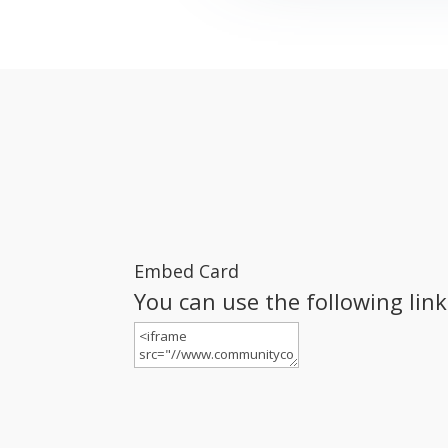
Embed Card
You can use the following lin