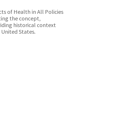
ts of Health in All Policies
ucing the concept,
iding historical context
e United States.