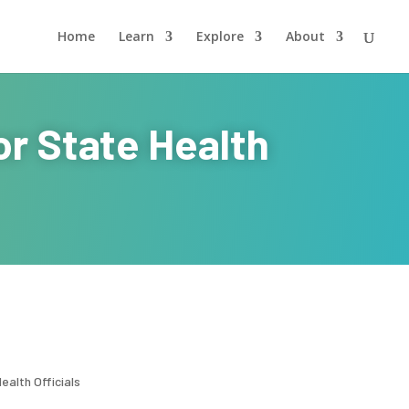
Home
Learn
Explore
About
or State Health
ealth Officials