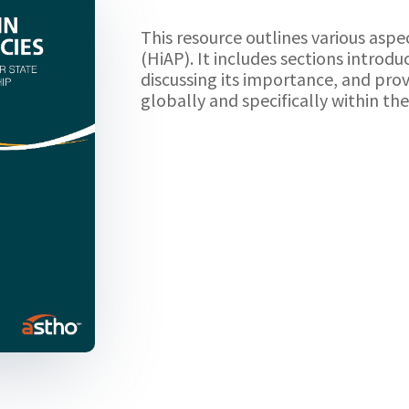
This resource outlines various aspec
(HiAP). It includes sections introd
discussing its importance, and prov
globally and specifically within th