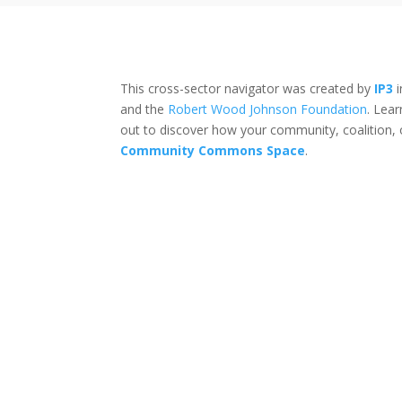
This cross-sector navigator was created by
IP3
i
and the
Robert Wood Johnson Foundation
. Lea
out to discover how your community, coalition, 
Community Commons Space
.