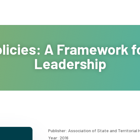
Policies: A Framework f
Leadership
Publisher: Association of State and Territorial H
Year: 2016