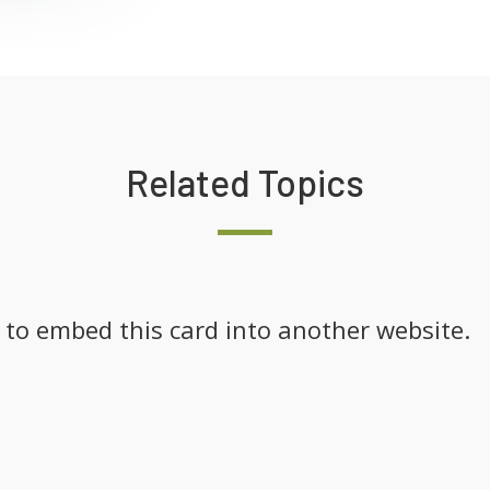
Related Topics
k to embed this card into another website.