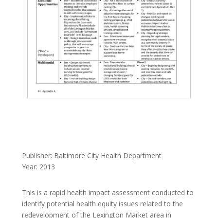
Publisher: Baltimore City Health Department
Year: 2013
This is a rapid health impact assessment conducted to
identify potential health equity issues related to the
redevelopment of the Lexington Market area in