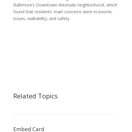
Baltimore’s Downtown-Westside neighborhood, which
found that residents’ main concerns were economic
issues, walkability, and safety.
Related Topics
Embed Card