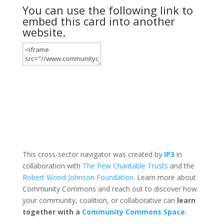
You can use the following link to
embed this card into another
website.
This cross-sector navigator was created by
IP3
in
collaboration with
The Pew Charitable Trusts
and the
Robert Wood Johnson Foundation
. Learn more about
Community Commons and reach out to discover how
your community, coalition, or collaborative can
learn
together with a
Community Commons Space
.