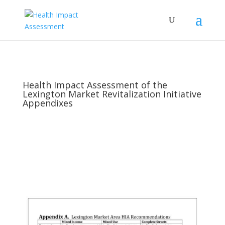
Health Impact Assessment of the
Lexington Market Revitalization Initiative
Appendixes