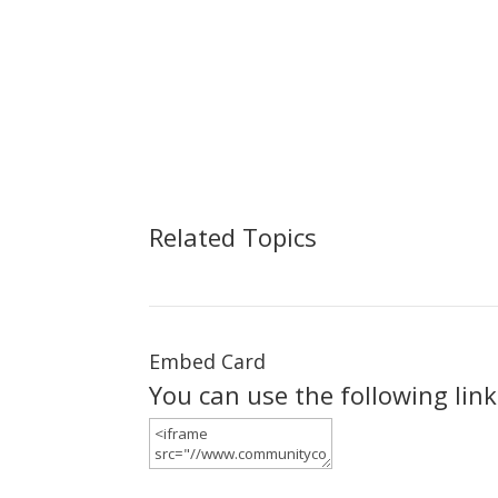
Related Topics
Embed Card
You can use the following lin