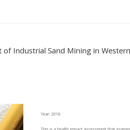
of Industrial Sand Mining in Wester
Year: 2016
This is a health impact assessment that examines