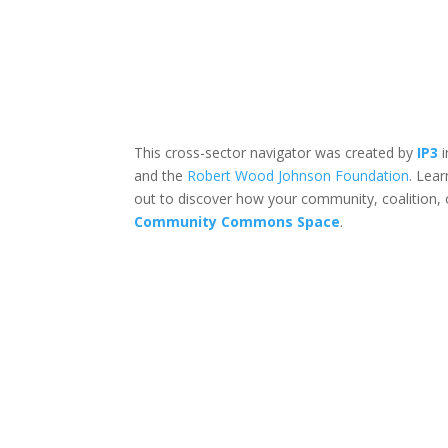
This cross-sector navigator was created by
IP3
i
and the
Robert Wood Johnson Foundation
. Lea
out to discover how your community, coalition, 
Community Commons Space
.