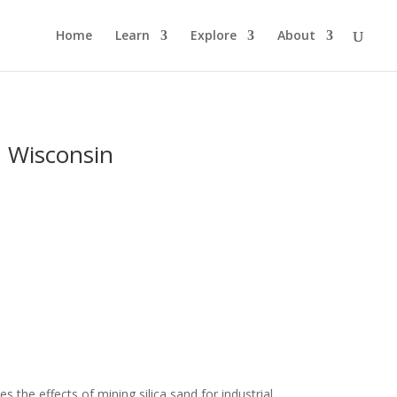
Home
Learn
Explore
About
n Wisconsin
 the effects of mining silica sand for industrial