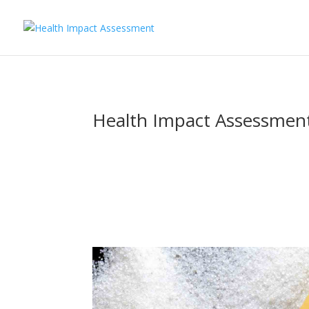
Health Impact Assessment 