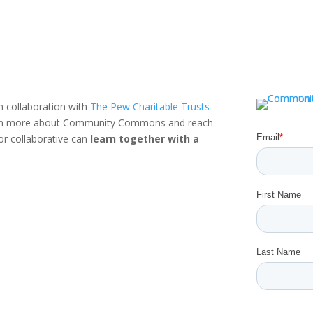
n collaboration with
The Pew Charitable Trusts
rn more about Community Commons and reach
or collaborative can
learn together with a