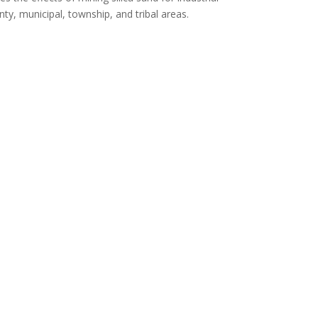
ty, municipal, township, and tribal areas.