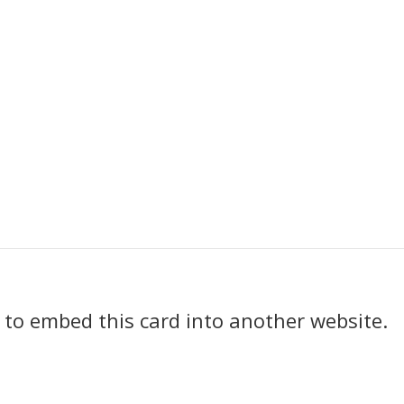
k to embed this card into another website.