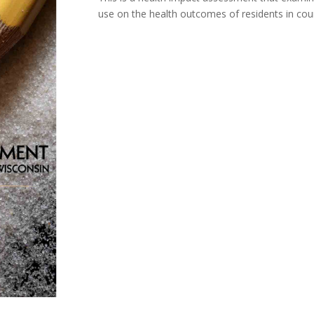
use on the health outcomes of residents in coun