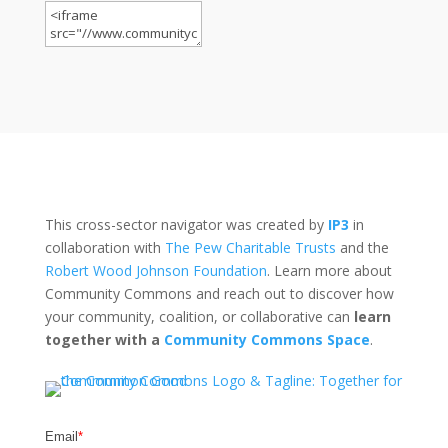
This cross-sector navigator was created by
IP3
in
collaboration with
The Pew Charitable Trusts
and the
Robert Wood Johnson Foundation
. Learn more about
Community Commons and reach out to discover how
your community, coalition, or collaborative can
learn
together with a
Community Commons Space
.