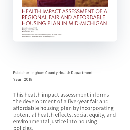
Publisher: Ingham County Health Department
Year: 2015
This health impact assessment informs
the development of a five-year fair and
affordable housing plan by incorporating
potential health effects, social equity, and
environmental justice into housing
policies.