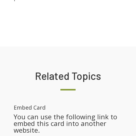
Related Topics
Embed Card
You can use the following link to
embed this card into another
website.