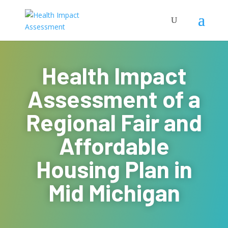
Health Impact
Assessment of a
Regional Fair and
Affordable
Housing Plan in
Mid Michigan