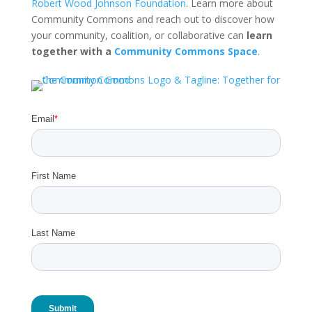
Robert Wood Johnson Foundation
. Learn more about
Community Commons and reach out to discover how
your community, coalition, or collaborative can
learn
together with a
Community Commons Space
.