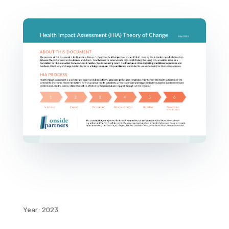
Year: 2023