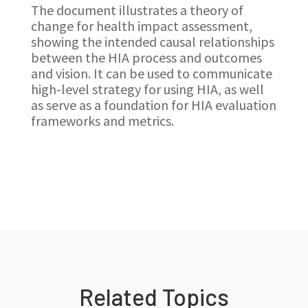
The document illustrates a theory of
change for health impact assessment,
showing the intended causal relationships
between the HIA process and outcomes
and vision. It can be used to communicate
high-level strategy for using HIA, as well
as serve as a foundation for HIA evaluation
frameworks and metrics.
Related Topics