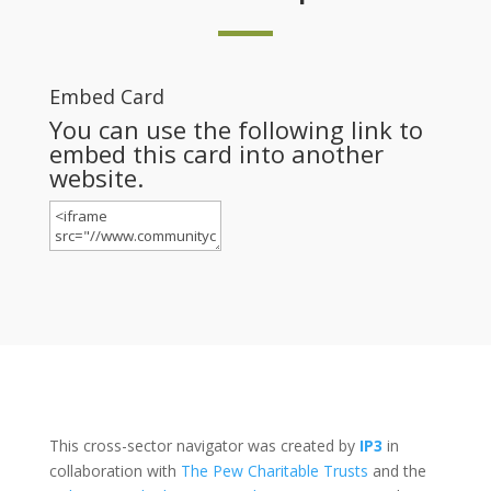
Embed Card
You can use the following link to
embed this card into another
website.
This cross-sector navigator was created by
IP3
in
collaboration with
The Pew Charitable Trusts
and the