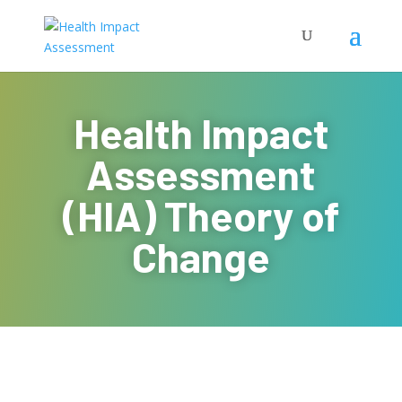
Health Impact
Assessment
(HIA) Theory of
Change