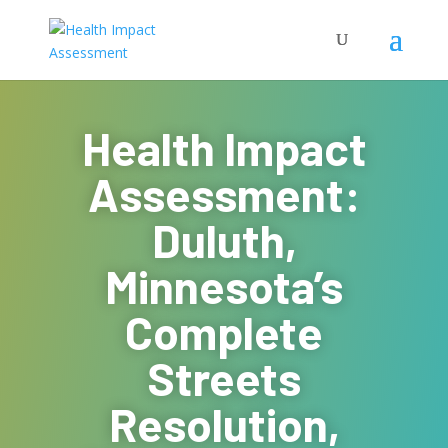
Health Impact
Assessment:
Duluth,
Minnesota’s
Complete
Streets
Resolution,