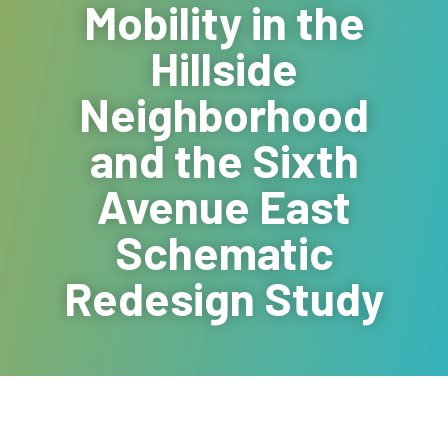
Mobility in the
Hillside
Neighborhood
and the Sixth
Avenue East
Schematic
Redesign Study