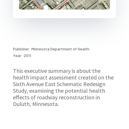
Publisher: Minnesota Department of Health
Year: 2011
This executive summary is about the
health impact assessment created on the
Sixth Avenue East Schematic Redesign
Study, examining the potential health
effects of roadway reconstruction in
Duluth, Minnesota.