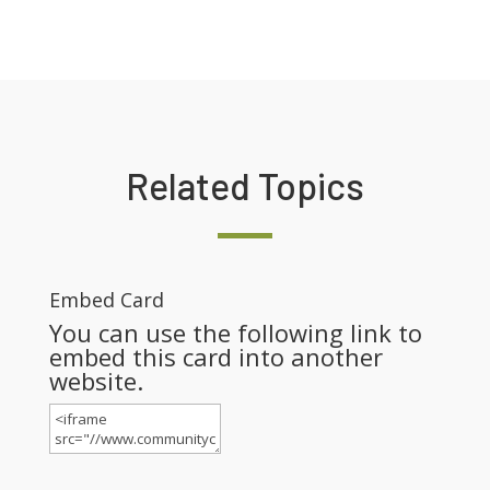
Related Topics
Embed Card
You can use the following link to
embed this card into another
website.