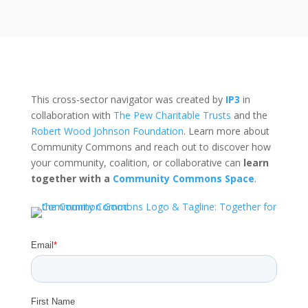
This cross-sector navigator was created by
IP3
in
collaboration with
The Pew Charitable Trusts
and the
Robert Wood Johnson Foundation
. Learn more about
Community Commons and reach out to discover how
your community, coalition, or collaborative can
learn
together with a
Community Commons Space
.