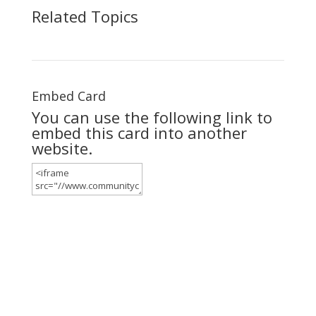
Related Topics
Embed Card
You can use the following link to
embed this card into another
website.