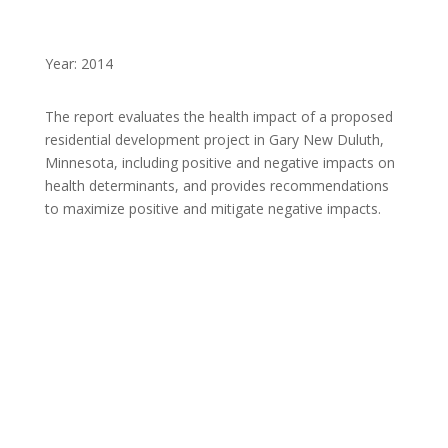
Year: 2014
The report evaluates the health impact of a proposed
residential development project in Gary New Duluth,
Minnesota, including positive and negative impacts on
health determinants, and provides recommendations
to maximize positive and mitigate negative impacts.