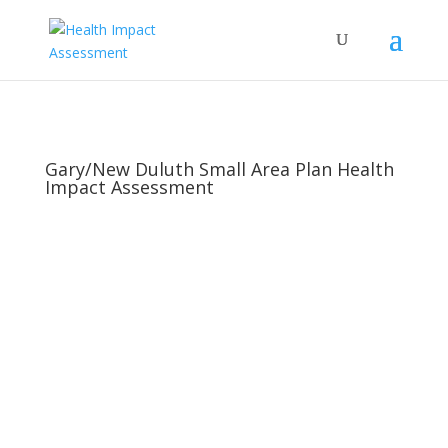
Gary/New Duluth Small Area Plan Health
Impact Assessment