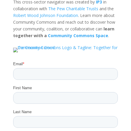
This cross-sector navigator was created by
IP3
in
collaboration with
The Pew Charitable Trusts
and the
Robert Wood Johnson Foundation
. Learn more about
Community Commons and reach out to discover how
your community, coalition, or collaborative can
learn
together with a
Community Commons Space
.