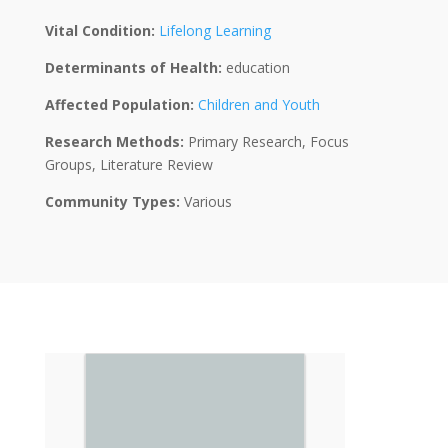
Vital Condition:
Lifelong Learning
Determinants of Health:
education
Affected Population:
Children and Youth
Research Methods:
Primary Research, Focus
Groups, Literature Review
Community Types:
Various