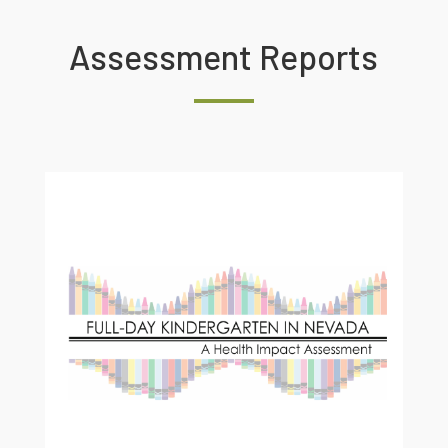
Assessment Reports