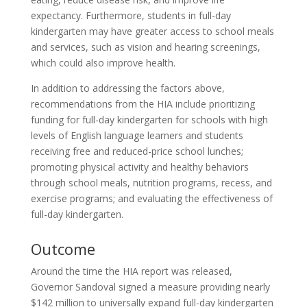
expectancy. Furthermore, students in full-day
kindergarten may have greater access to school meals
and services, such as vision and hearing screenings,
which could also improve health.
In addition to addressing the factors above,
recommendations from the HIA include prioritizing
funding for full-day kindergarten for schools with high
levels of English language learners and students
receiving free and reduced-price school lunches;
promoting physical activity and healthy behaviors
through school meals, nutrition programs, recess, and
exercise programs; and evaluating the effectiveness of
full-day kindergarten.
Outcome
Around the time the HIA report was released,
Governor Sandoval signed a measure providing nearly
$142 million to universally expand full-day kindergarten