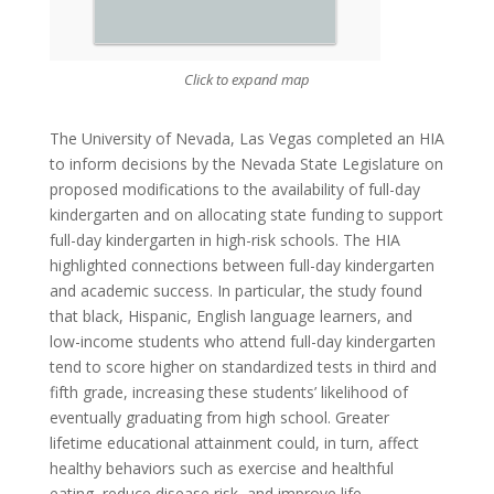
Click to expand map
The University of Nevada, Las Vegas completed an HIA
to inform decisions by the Nevada State Legislature on
proposed modifications to the availability of full-day
kindergarten and on allocating state funding to support
full-day kindergarten in high-risk schools. The HIA
highlighted connections between full-day kindergarten
and academic success. In particular, the study found
that black, Hispanic, English language learners, and
low-income students who attend full-day kindergarten
tend to score higher on standardized tests in third and
fifth grade, increasing these students’ likelihood of
eventually graduating from high school. Greater
lifetime educational attainment could, in turn, affect
healthy behaviors such as exercise and healthful
eating, reduce disease risk, and improve life