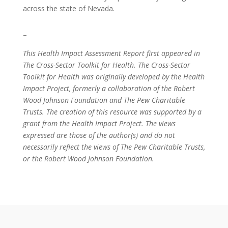
across the state of Nevada.
–
This Health Impact Assessment Report first appeared in
The Cross-Sector Toolkit for Health. The Cross-Sector
Toolkit for Health was originally developed by the Health
Impact Project, formerly a collaboration of the Robert
Wood Johnson Foundation and The Pew Charitable
Trusts. The creation of this resource was supported by a
grant from the Health Impact Project. The views
expressed are those of the author(s) and do not
necessarily reflect the views of The Pew Charitable Trusts,
or the Robert Wood Johnson Foundation.