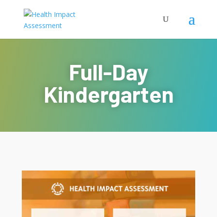
Full-Day
Kindergarten