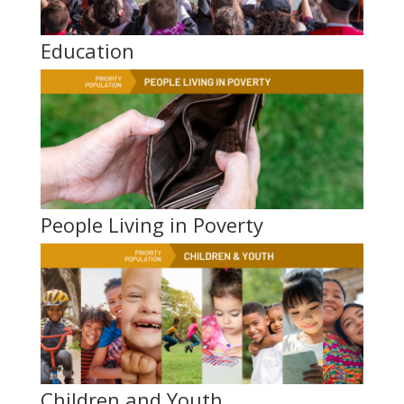
Education
People Living in Poverty
Children and Youth