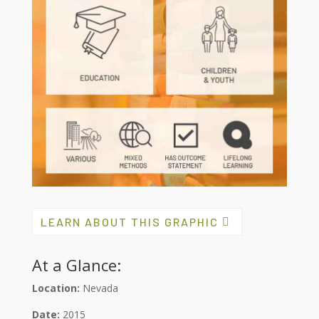
LEARN ABOUT THIS GRAPHIC
At a Glance:
Location:
Nevada
Date:
2015