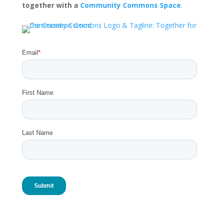
together with a
Community Commons Space
.