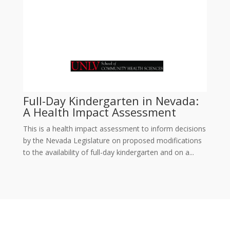
Full-Day Kindergarten in Nevada:
A Health Impact Assessment
This is a health impact assessment to inform decisions
by the Nevada Legislature on proposed modifications
to the availability of full-day kindergarten and on a...