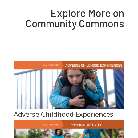
Explore More on
Community Commons
Adverse Childhood Experiences