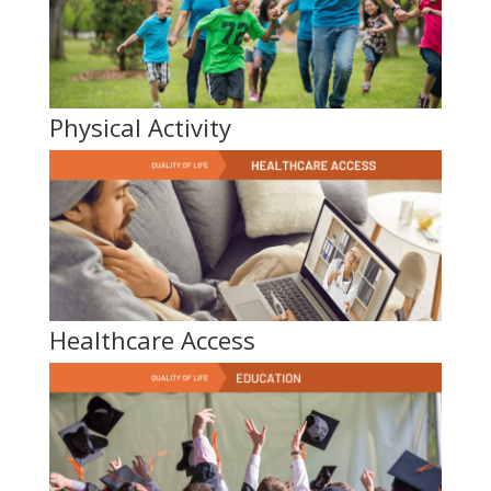
Physical Activity
Healthcare Access