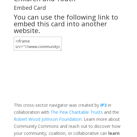
Embed Card
You can use the following link to
embed this card into another
website.
This cross-sector navigator was created by
IP3
in
collaboration with
The Pew Charitable Trusts
and the
Robert Wood Johnson Foundation
. Learn more about
Community Commons and reach out to discover how
your community, coalition, or collaborative can
learn