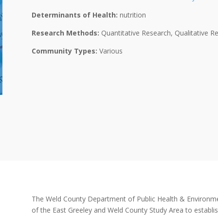
Determinants of Health:
nutrition
Research Methods:
Quantitative Research, Qualitative R
Community Types:
Various
The Weld County Department of Public Health & Environme
of the East Greeley and Weld County Study Area to establis