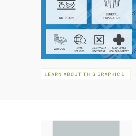
LEARN ABOUT THIS GRAPHIC