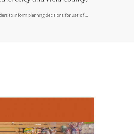
rs to inform planning decisions for use of ...