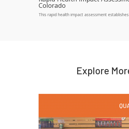
Colorado
This rapid health impact assessment establishes 
Explore Mo