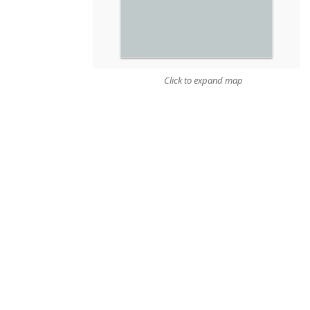
Click to expand map