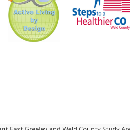
nt East Greeley and Weld County Study Ar