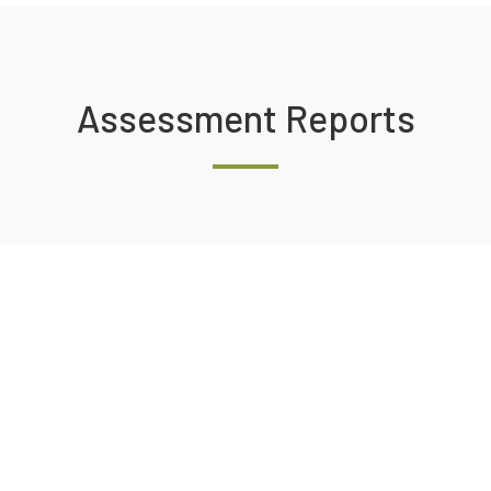
Assessment Reports