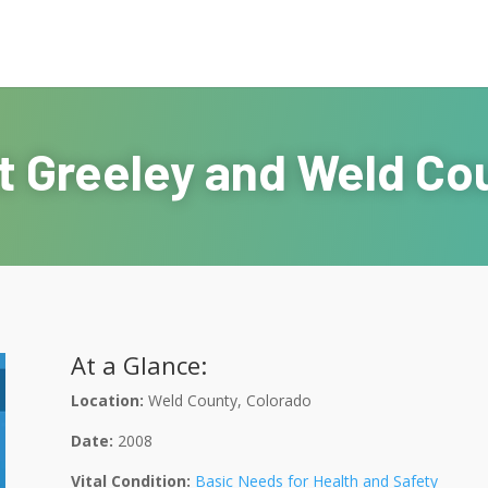
t Greeley and Weld Co
At a Glance:
Location:
Weld County, Colorado
Date:
2008
Vital Condition:
Basic Needs for Health and Safety