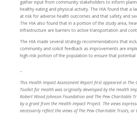
gather input from community stakeholders to inform plann
healthy eating and physical activity. The HIA found that a l
at risk for adverse health outcomes and that safety and sec
The HIA also found that in a portion of the study area, heav
infrastructure are barriers to active transportation and cont
The HIA made several strategy recommendations that includ
community and solicit feedback as improvements are imple
high-risk portion of the population to ensure that potentia
–
This Health Impact Assessment Report first appeared in The C
Toolkit for Health was originally developed by the Health Imp
Robert Wood Johnson Foundation and The Pew Charitable Trus
by a grant from the Health Impact Project. The views express
necessarily reflect the views of The Pew Charitable Trusts, 