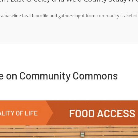
a baseline health profile and gathers input from community stakeholde
re on Community Commons