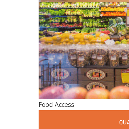
Food Access