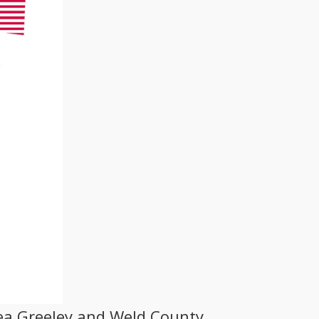
ea Greeley and Weld County,