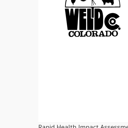
Rapid Health Impact Assessme