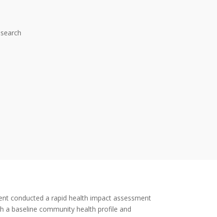
esearch
nt conducted a rapid health impact assessment
h a baseline community health profile and