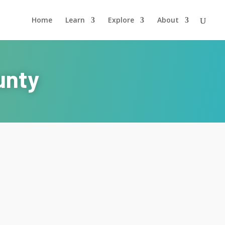
Home
Learn
Explore
About
unty