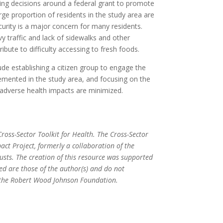
ing decisions around a federal grant to promote
arge proportion of residents in the study area are
urity is a major concern for many residents.
y traffic and lack of sidewalks and other
ribute to difficulty accessing to fresh foods.
e establishing a citizen group to engage the
mented in the study area, and focusing on the
l adverse health impacts are minimized.
ross-Sector Toolkit for Health. The Cross-Sector
act Project, formerly a collaboration of the
ts. The creation of this resource was supported
ed are those of the author(s) and do not
or the Robert Wood Johnson Foundation.