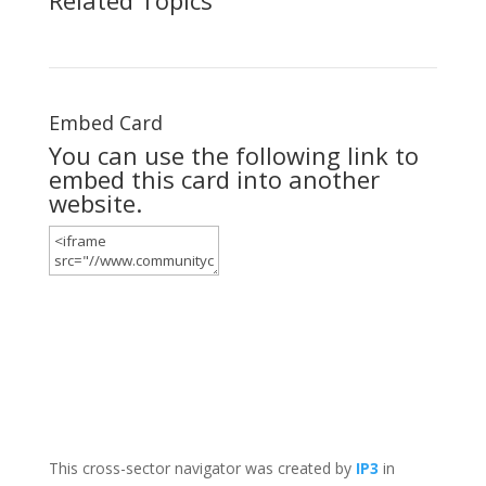
Embed Card
You can use the following link to
embed this card into another
website.
This cross-sector navigator was created by
IP3
in