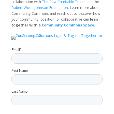
collaboration with
The Pew Charitable Trusts
and the
Robert Wood Johnson Foundation
. Learn more about
Community Commons and reach out to discover how
your community, coalition, or collaborative can
learn
together with a
Community Commons Space
.