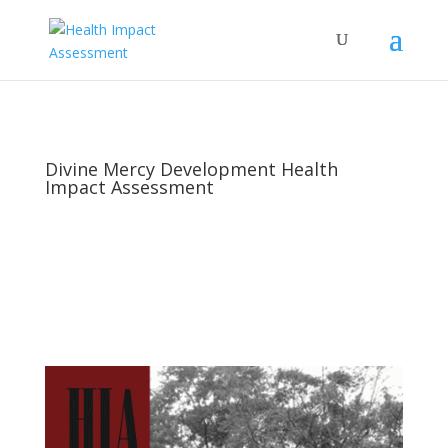
Divine Mercy Development Health
Impact Assessment