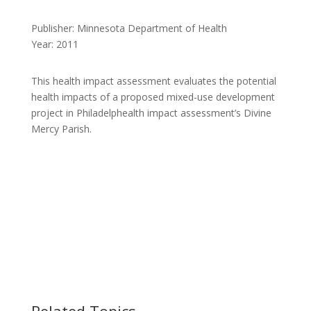
Publisher: Minnesota Department of Health
Year: 2011
This health impact assessment evaluates the potential
health impacts of a proposed mixed-use development
project in Philadelphealth impact assessment’s Divine
Mercy Parish.
Related Topics