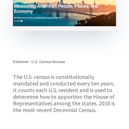
Publisher: U.S. Census Bureau
The U.S. census is constitutionally
mandated and conducted every ten years.
It counts each U.S. resident and is used to
determine how to apportion the House of
Representatives among the states. 2010 is
the most recent Decennial Census.