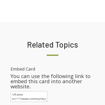
Related Topics
Embed Card
You can use the following link to
embed this card into another
website.