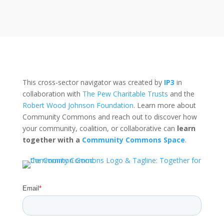
This cross-sector navigator was created by
IP3
in
collaboration with
The Pew Charitable Trusts
and the
Robert Wood Johnson Foundation
. Learn more about
Community Commons and reach out to discover how
your community, coalition, or collaborative can
learn
together with a
Community Commons Space
.