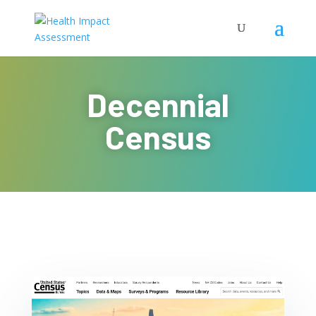
Decennial
Census