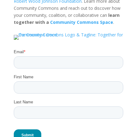
Robert Wood Johnson Foundation
. Learn more about
Community Commons and reach out to discover how
your community, coalition, or collaborative can
learn
together with a
Community Commons Space
.