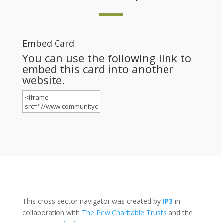
Embed Card
You can use the following link to
embed this card into another
website.
This cross-sector navigator was created by
IP3
in
collaboration with
The Pew Charitable Trusts
and the