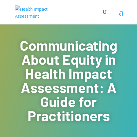
Communicating
About Equity in
Health Impact
Assessment: A
Guide for
Practitioners