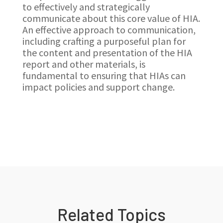
to effectively and strategically
communicate about this core value of HIA.
An effective approach to communication,
including crafting a purposeful plan for
the content and presentation of the HIA
report and other materials, is
fundamental to ensuring that HIAs can
impact policies and support change.
Related Topics