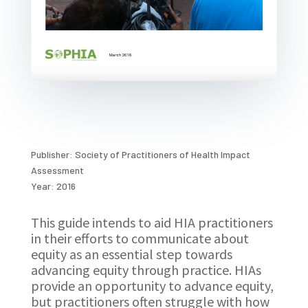
Publisher: Society of Practitioners of Health Impact
Assessment
Year: 2016
This guide intends to aid HIA practitioners
in their efforts to communicate about
equity as an essential step towards
advancing equity through practice. HIAs
provide an opportunity to advance equity,
but practitioners often struggle with how