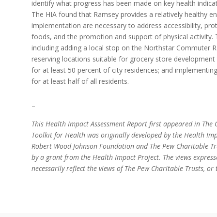
identify what progress has been made on key health indica
The HIA found that Ramsey provides a relatively healthy e
implementation are necessary to address accessibility, prot
foods, and the promotion and support of physical activit
including adding a local stop on the Northstar Commuter Rail
reserving locations suitable for grocery store development
for at least 50 percent of city residences; and implementing
for at least half of all residents.
–
This Health Impact Assessment Report first appeared in The C
Toolkit for Health was originally developed by the Health Imp
Robert Wood Johnson Foundation and The Pew Charitable Trus
by a grant from the Health Impact Project. The views express
necessarily reflect the views of The Pew Charitable Trusts, 