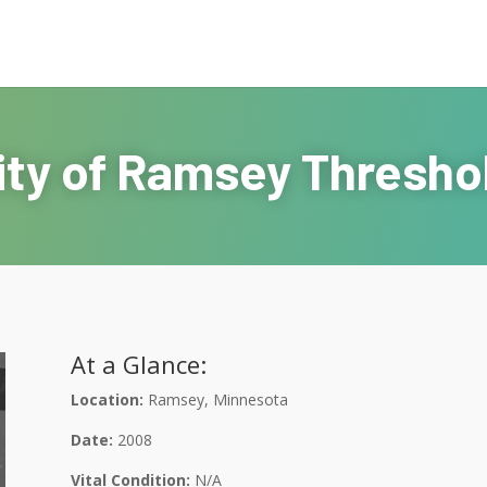
ity of Ramsey Thresho
At a Glance:
Location:
Ramsey, Minnesota
Date:
2008
Vital Condition:
N/A