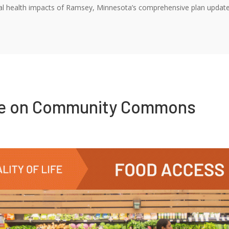
l health impacts of Ramsey, Minnesota’s comprehensive plan update, wh
re on Community Commons