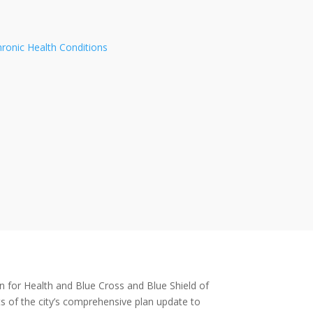
hronic Health Conditions
n for Health and Blue Cross and Blue Shield of
s of the city’s comprehensive plan update to