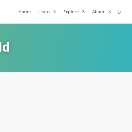
Home
Learn
Explore
About
ld