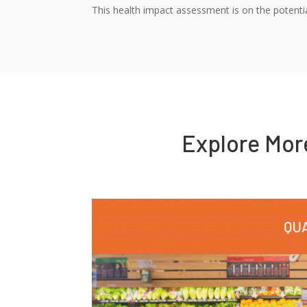
This health impact assessment is on the potentia
Explore Mo