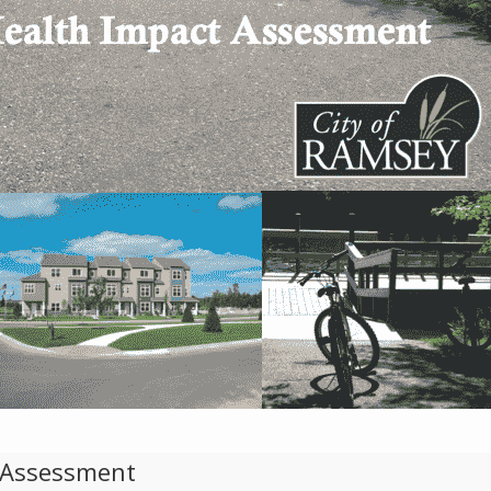
t Assessment