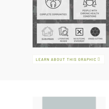
LEARN ABOUT THIS GRAPHIC