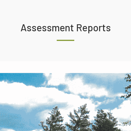
Assessment Reports