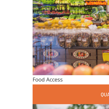
Food Access