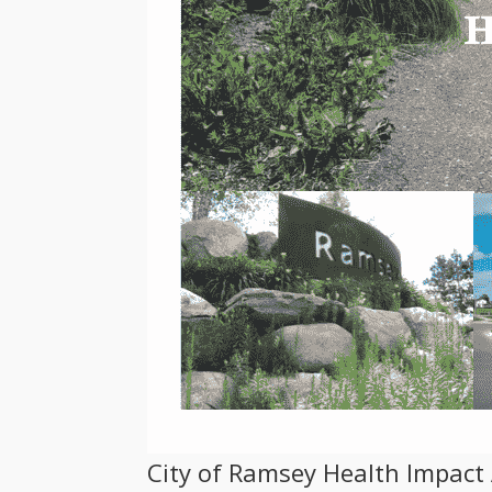
City of Ramsey Health Impac