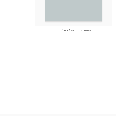
Click to expand map