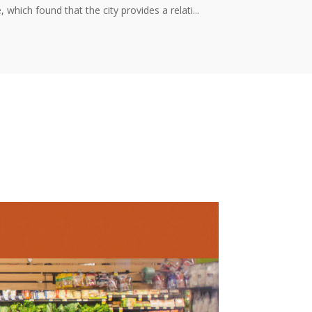
ich found that the city provides a relati...