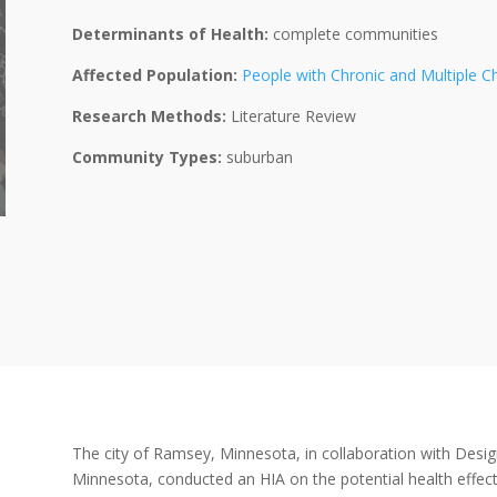
Determinants of Health:
complete communities
Affected Population:
People with Chronic and Multiple C
Research Methods:
Literature Review
Community Types:
suburban
The city of Ramsey, Minnesota, in collaboration with Desig
Minnesota, conducted an HIA on the potential health effect