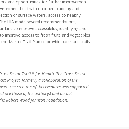
tors and opportunities for further improvement.
nvironment but that continued planning and
ection of surface waters, access to healthy
y. The HIA made several recommendations,
 Line to improve accessibility; identifying and
 to improve access to fresh fruits and vegetables
 the Master Trail Plan to provide parks and trails
ross-Sector Toolkit for Health. The Cross-Sector
act Project, formerly a collaboration of the
ts. The creation of this resource was supported
ed are those of the author(s) and do not
or the Robert Wood Johnson Foundation.