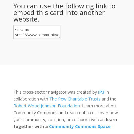
You can use the following link to
embed this card into another
website.
This cross-sector navigator was created by
IP3
in
collaboration with
The Pew Charitable Trusts
and the
Robert Wood Johnson Foundation
. Learn more about
Community Commons and reach out to discover how
your community, coalition, or collaborative can
learn
together with a
Community Commons Space
.