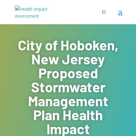
City of Hoboken,
New Jersey
Proposed
Stormwater
Management
Plan Health
Impact