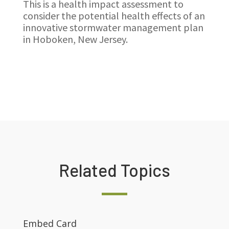
This is a health impact assessment to
consider the potential health effects of an
innovative stormwater management plan
in Hoboken, New Jersey.
Related Topics
Embed Card