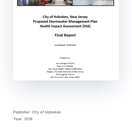
Publisher: City of Hoboken
Year: 2016