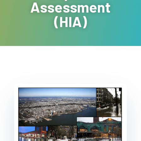
Assessment
(HIA)