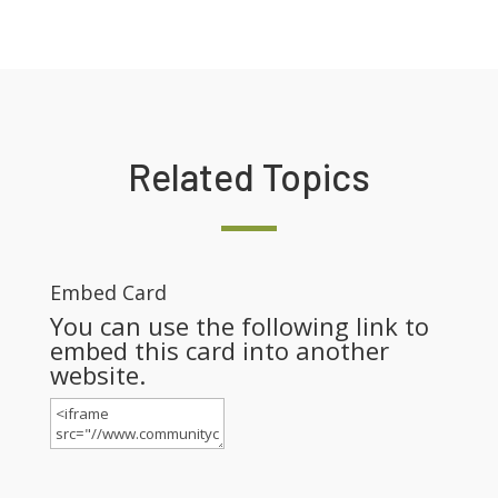
Related Topics
Embed Card
You can use the following link to
embed this card into another
website.