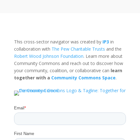
This cross-sector navigator was created by
IP3
in
collaboration with
The Pew Charitable Trusts
and the
Robert Wood Johnson Foundation
. Learn more about
Community Commons and reach out to discover how
your community, coalition, or collaborative can
learn
together with a
Community Commons Space
.