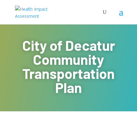
City of Decatur
Community
Transportation
Plan