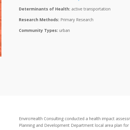
Determinants of Health:
active transportation
Research Methods:
Primary Research
Community Types:
urban
EnviroHealth Consulting conducted a health impact assess
Planning and Development Department local area plan for