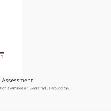
ct Assessment
ion examined a 1.5-mile radius around the ...