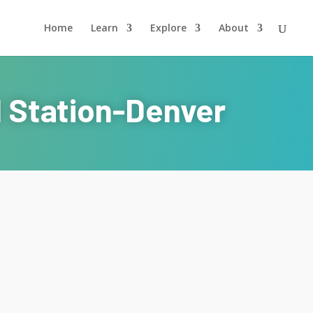
Home
Learn
Explore
About
l Station-Denver