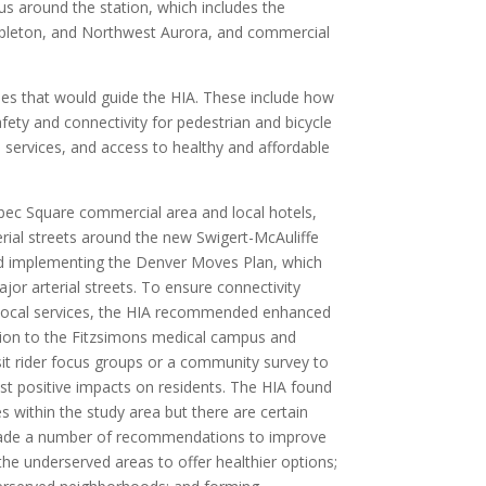
ius around the station, which includes the
Stapleton, and Northwest Aurora, and commercial
ues that would guide the HIA. These include how
afety and connectivity for pedestrian and bicycle
 services, and access to healthy and affordable
c Square commercial area and local hotels,
erial streets around the new Swigert-McAuliffe
ed implementing the Denver Moves Plan, which
or arterial streets. To ensure connectivity
 local services, the HIA recommended enhanced
ation to the Fitzsimons medical campus and
t rider focus groups or a community survey to
est positive impacts on residents. The HIA found
es within the study area but there are certain
 made a number of recommendations to improve
the underserved areas to offer healthier options;