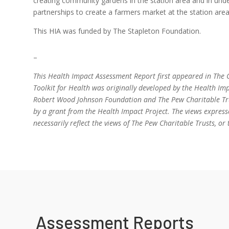
creating community gardens in the station area and in un
partnerships to create a farmers market at the station area
This HIA was funded by The Stapleton Foundation.
–
This Health Impact Assessment Report first appeared in The C
Toolkit for Health was originally developed by the Health Imp
Robert Wood Johnson Foundation and The Pew Charitable Trus
by a grant from the Health Impact Project. The views express
necessarily reflect the views of The Pew Charitable Trusts, 
Assessment Reports