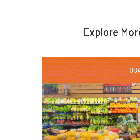
Explore Mo