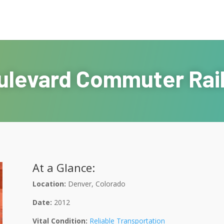
ulevard Commuter Rai
At a Glance:
Location:
Denver, Colorado
Date:
2012
Vital Condition:
Reliable Transportation