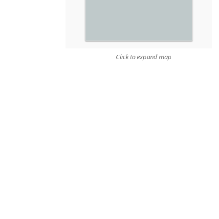
Click to expand map