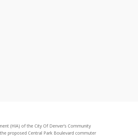
ment (HIA) of the City Of Denver’s Community
 the proposed Central Park Boulevard commuter