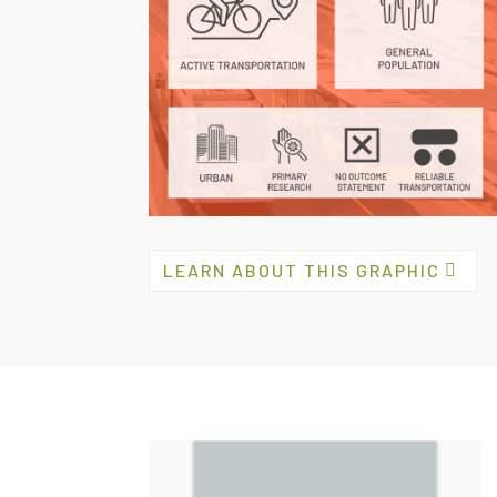
LEARN ABOUT THIS GRAPHIC