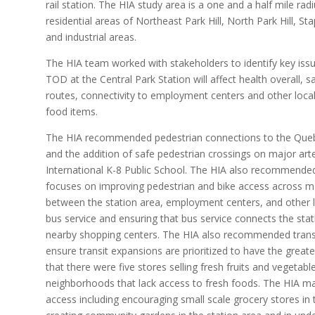
rail station. The HIA study area is a one and a half mile rad
residential areas of Northeast Park Hill, North Park Hill, 
and industrial areas.
The HIA team worked with stakeholders to identify key iss
TOD at the Central Park Station will affect health overall, s
routes, connectivity to employment centers and other local
food items.
The HIA recommended pedestrian connections to the Quebe
and the addition of safe pedestrian crossings on major art
International K-8 Public School. The HIA also recommend
focuses on improving pedestrian and bike access across maj
between the station area, employment centers, and other
bus service and ensuring that bus service connects the st
nearby shopping centers. The HIA also recommended transi
ensure transit expansions are prioritized to have the great
that there were five stores selling fresh fruits and vegetabl
neighborhoods that lack access to fresh foods. The HIA
access including encouraging small scale grocery stores in 