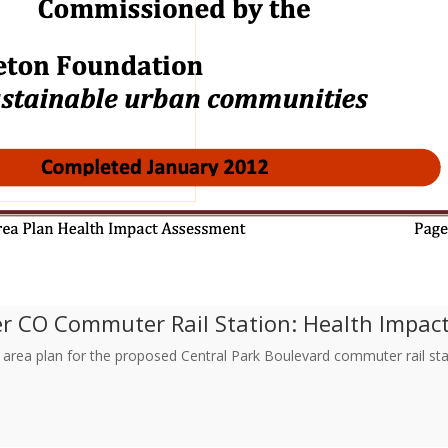
er CO Commuter Rail Station: Health Impa
 area plan for the proposed Central Park Boulevard commuter rail stat