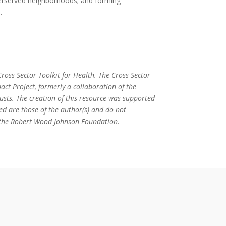
derserved neighborhoods; and forming
.
ross-Sector Toolkit for Health. The Cross-Sector
act Project, formerly a collaboration of the
ts. The creation of this resource was supported
ed are those of the author(s) and do not
or the Robert Wood Johnson Foundation.