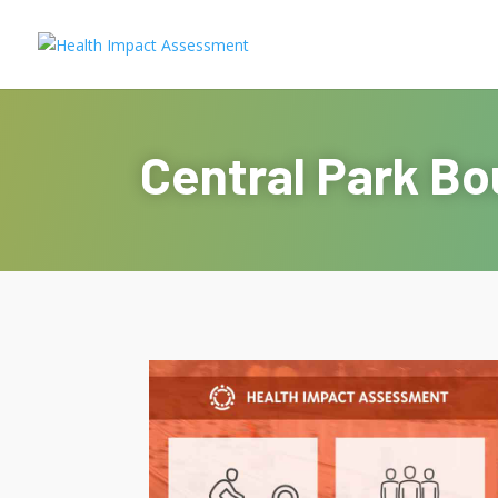
Central Park Bo