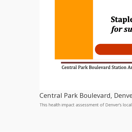
Central Park Boulevard, Denv
This health impact assessment of Denver’s local