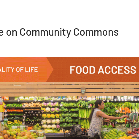
re on Community Commons