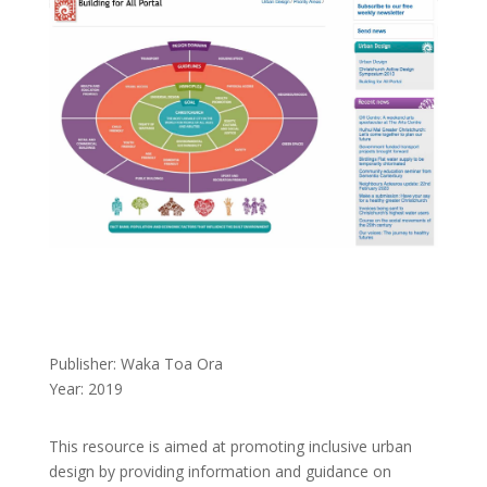
Publisher: Waka Toa Ora
Year: 2019
This resource is aimed at promoting inclusive urban
design by providing information and guidance on