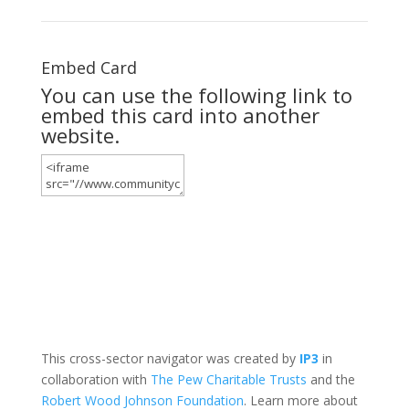
Embed Card
You can use the following link to
embed this card into another
website.
This cross-sector navigator was created by
IP3
in
collaboration with
The Pew Charitable Trusts
and the
Robert Wood Johnson Foundation
. Learn more about