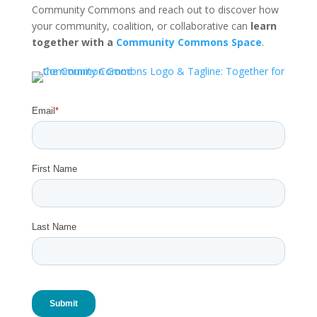
Community Commons and reach out to discover how
your community, coalition, or collaborative can
learn
together with a
Community Commons Space
.