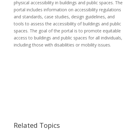
physical accessibility in buildings and public spaces. The
portal includes information on accessibility regulations
and standards, case studies, design guidelines, and
tools to assess the accessibility of buildings and public
spaces. The goal of the portal is to promote equitable
access to buildings and public spaces for all individuals,
including those with disabilities or mobility issues.
Related Topics