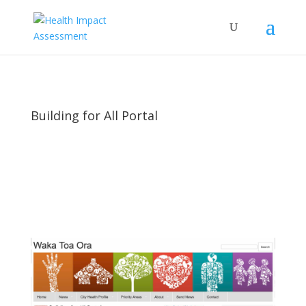
Building for All Portal