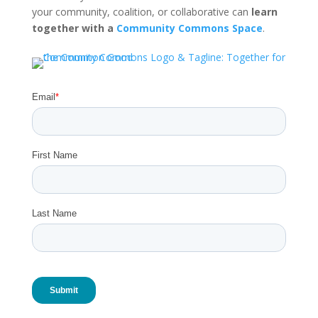
your community, coalition, or collaborative can
learn
together with a
Community Commons Space
.