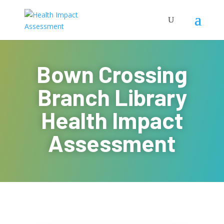
Bown Crossing
Branch Library
Health Impact
Assessment