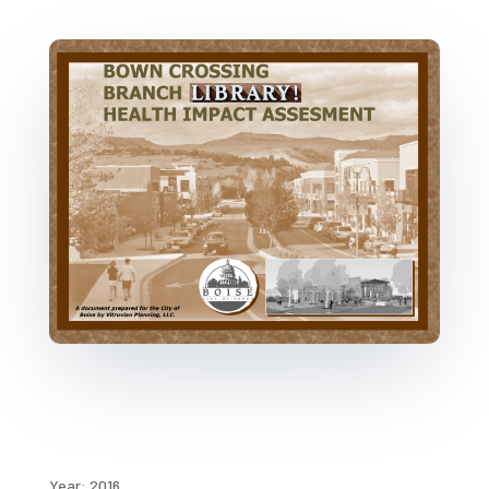
Year: 2016