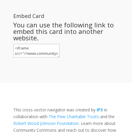
Embed Card
You can use the following link to
embed this card into another
website.
This cross-sector navigator was created by
IP3
in
collaboration with
The Pew Charitable Trusts
and the
Robert Wood Johnson Foundation
. Learn more about
Community Commons and reach out to discover how