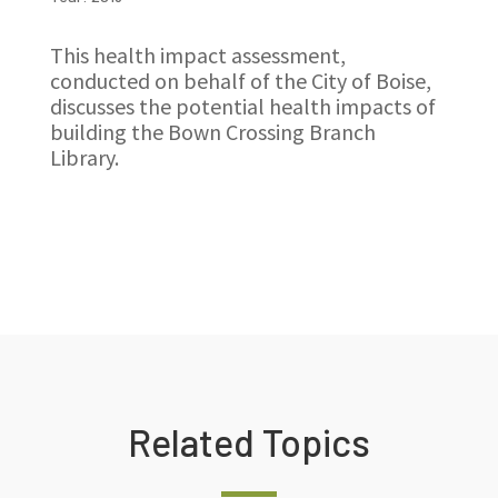
This health impact assessment,
conducted on behalf of the City of Boise,
discusses the potential health impacts of
building the Bown Crossing Branch
Library.
Related Topics