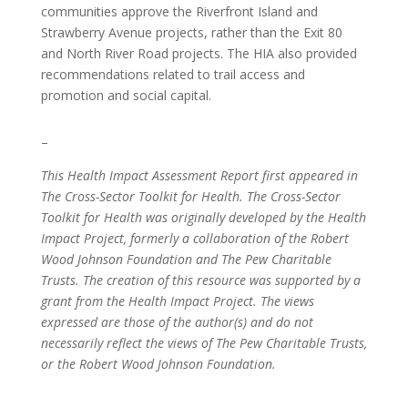
communities approve the Riverfront Island and
Strawberry Avenue projects, rather than the Exit 80
and North River Road projects. The HIA also provided
recommendations related to trail access and
promotion and social capital.
–
This Health Impact Assessment Report first appeared in
The Cross-Sector Toolkit for Health. The Cross-Sector
Toolkit for Health was originally developed by the Health
Impact Project, formerly a collaboration of the Robert
Wood Johnson Foundation and The Pew Charitable
Trusts. The creation of this resource was supported by a
grant from the Health Impact Project. The views
expressed are those of the author(s) and do not
necessarily reflect the views of The Pew Charitable Trusts,
or the Robert Wood Johnson Foundation.