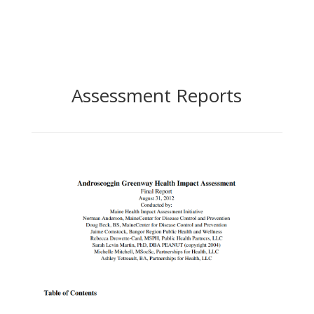
Assessment Reports