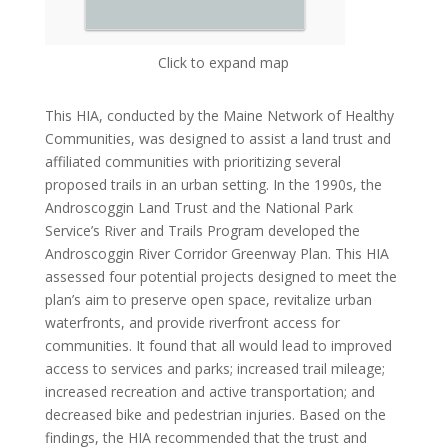
Click to expand map
This HIA, conducted by the Maine Network of Healthy
Communities, was designed to assist a land trust and
affiliated communities with prioritizing several
proposed trails in an urban setting. In the 1990s, the
Androscoggin Land Trust and the National Park
Service’s River and Trails Program developed the
Androscoggin River Corridor Greenway Plan. This HIA
assessed four potential projects designed to meet the
plan’s aim to preserve open space, revitalize urban
waterfronts, and provide riverfront access for
communities. It found that all would lead to improved
access to services and parks; increased trail mileage;
increased recreation and active transportation; and
decreased bike and pedestrian injuries. Based on the
findings, the HIA recommended that the trust and