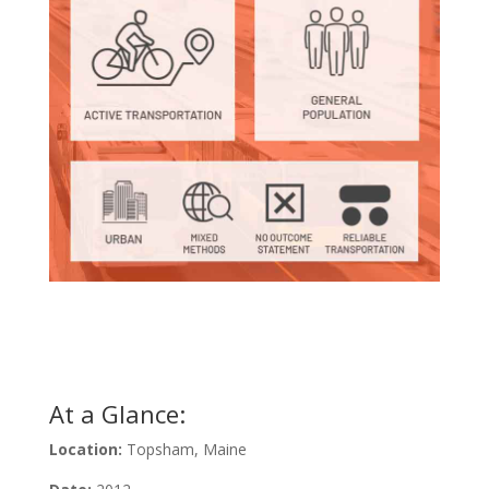
Learn About This Graphic
At a Glance:
Location:
Topsham, Maine