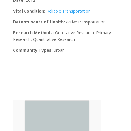
Date:
2012
Vital Condition:
Reliable Transportation
Determinants of Health:
active transportation
Research Methods:
Qualitative Research, Primary
Research, Quantitative Research
Community Types:
urban