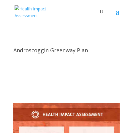
Androscoggin Greenway Plan