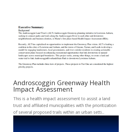
Androscoggin Greenway Health
Impact Assessment
This is a health impact assessment to assist a land
trust and affiliated municipalities with the prioritization
of several proposed trails within an urban setti...