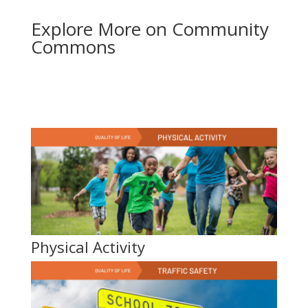
Explore More on Community
Commons
Physical Activity