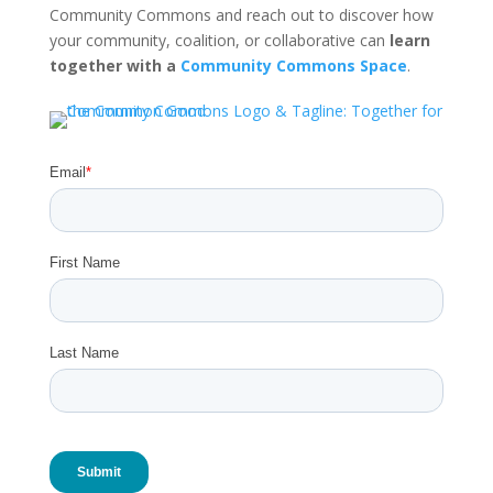
Community Commons and reach out to discover how
your community, coalition, or collaborative can
learn
together with a
Community Commons Space
.