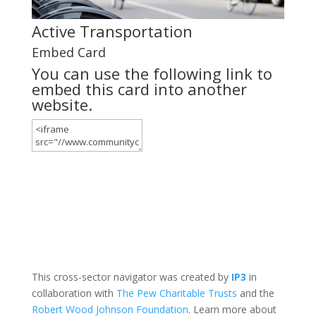
Active Transportation
Embed Card
You can use the following link to
embed this card into another
website.
This cross-sector navigator was created by
IP3
in
collaboration with
The Pew Charitable Trusts
and the
Robert Wood Johnson Foundation
. Learn more about