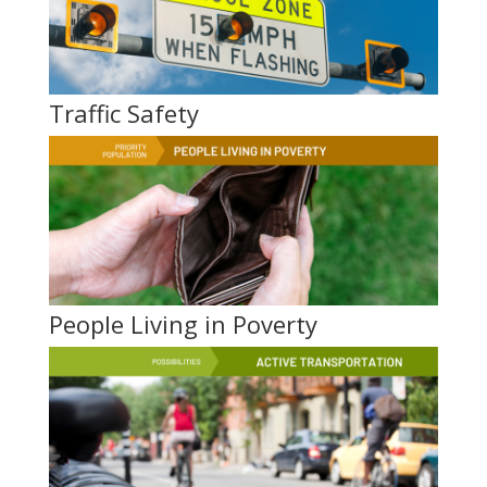
Traffic Safety
People Living in Poverty