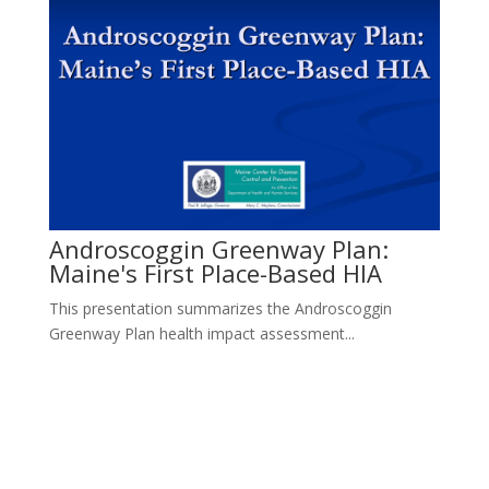
Androscoggin Greenway Plan:
Maine's First Place-Based HIA
This presentation summarizes the Androscoggin
Greenway Plan health impact assessment...