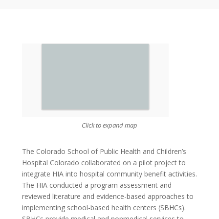
Click to expand map
The Colorado School of Public Health and Children’s
Hospital Colorado collaborated on a pilot project to
integrate HIA into hospital community benefit activities.
The HIA conducted a program assessment and
reviewed literature and evidence-based approaches to
implementing school-based health centers (SBHCs).
SBHCs provide medical and nonmedical services to