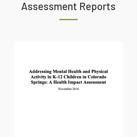
Assessment Reports