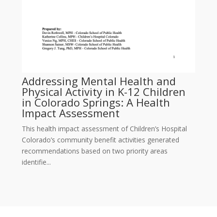
Addressing Mental Health and
Physical Activity in K-12 Children
in Colorado Springs: A Health
Impact Assessment
This health impact assessment of Children’s Hospital
Colorado’s community benefit activities generated
recommendations based on two priority areas
identifie...