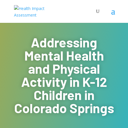
Addressing
Mental Health
and Physical
Activity in K-12
Children in
Colorado Springs