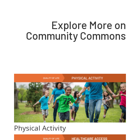
Explore More on
Community Commons
Physical Activity