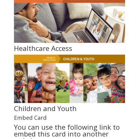
Healthcare Access
Children and Youth
Embed Card
You can use the following link to
embed this card into another