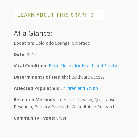
LEARN ABOUT THIS GRAPHIC
At a Glance:
Location:
Colorado Springs, Colorado
Date:
2016
Vital Condition:
Basic Needs for Health and Safety
Determinants of Health:
healthcare access
Affected Population:
Children and Youth
Research Methods:
Literature Review, Qualitative
Research, Primary Research, Quantitative Research
Community Types:
urban