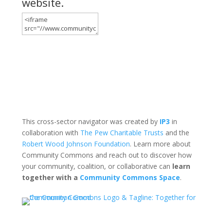
website.
This cross-sector navigator was created by
IP3
in
collaboration with
The Pew Charitable Trusts
and the
Robert Wood Johnson Foundation
. Learn more about
Community Commons and reach out to discover how
your community, coalition, or collaborative can
learn
together with a
Community Commons Space
.