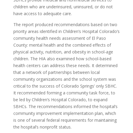
children who are underinsured, uninsured, or do not
have access to adequate care.
The report produced recommendations based on two
priority areas identified in Children’s Hospital Colorado’s
community health needs assessment of El Paso
County: mental health and the combined effects of
physical activity, nutrition, and obesity in school-age
children. The HIA also examined how school-based
health centers can address these needs. It determined
that a network of partnerships between local
community organizations and the school system was
critical to the success of Colorado Springs’ only SBHC.
It recommended forming a community task force, to
be led by Children’s Hospital Colorado, to expand
SBHCs. The recommendations informed the hospital’s
community improvement implementation plan, which
is one of several federal requirements for maintaining
the hospital’s nonprofit status.