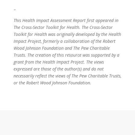
–
This Health Impact Assessment Report first appeared in
The Cross-Sector Toolkit for Health. The Cross-Sector
Toolkit for Health was originally developed by the Health
Impact Project, formerly a collaboration of the Robert
Wood Johnson Foundation and The Pew Charitable
Trusts. The creation of this resource was supported by a
grant from the Health Impact Project. The views
expressed are those of the author(s) and do not
necessarily reflect the views of The Pew Charitable Trusts,
or the Robert Wood Johnson Foundation.