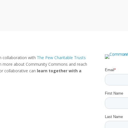
n collaboration with
The Pew Charitable Trusts
rn more about Community Commons and reach
or collaborative can
learn together with a