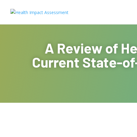
A Review of He
Current State-of