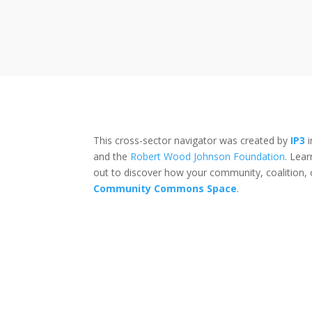
This cross-sector navigator was created by
IP3
i
and the
Robert Wood Johnson Foundation
. Lea
out to discover how your community, coalition, 
Community Commons Space
.