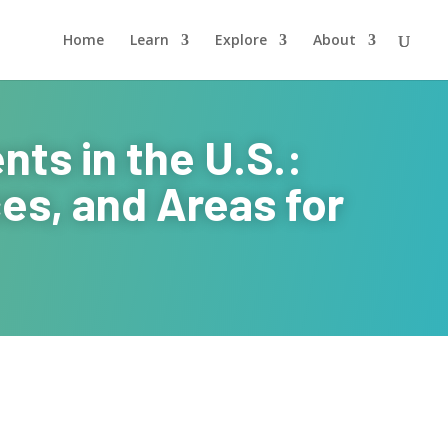
Home
Learn
Explore
About
ts in the U.S.:
es, and Areas for