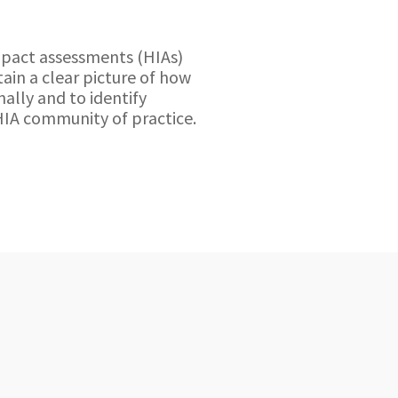
mpact assessments (HIAs)
ain a clear picture of how
ally and to identify
HIA community of practice.