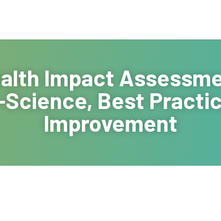
alth Impact Assessmen
-Science, Best Practic
Improvement