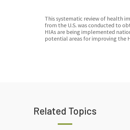
This systematic review of health i
from the U.S. was conducted to obt
HIAs are being implemented nation
potential areas for improving the 
Related Topics