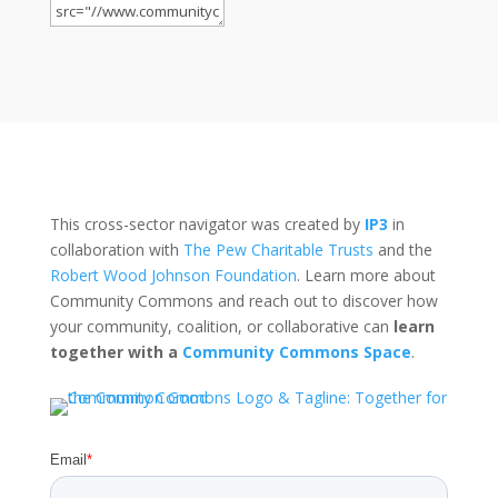
This cross-sector navigator was created by
IP3
in
collaboration with
The Pew Charitable Trusts
and the
Robert Wood Johnson Foundation
. Learn more about
Community Commons and reach out to discover how
your community, coalition, or collaborative can
learn
together with a
Community Commons Space
.