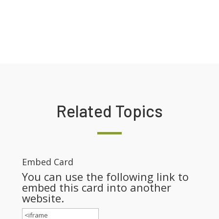
Related Topics
Embed Card
You can use the following link to
embed this card into another
website.