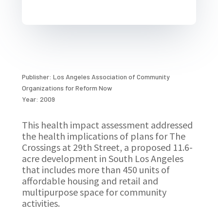
Publisher: Los Angeles Association of Community
Organizations for Reform Now
Year: 2009
This health impact assessment addressed
the health implications of plans for The
Crossings at 29th Street, a proposed 11.6-
acre development in South Los Angeles
that includes more than 450 units of
affordable housing and retail and
multipurpose space for community
activities.