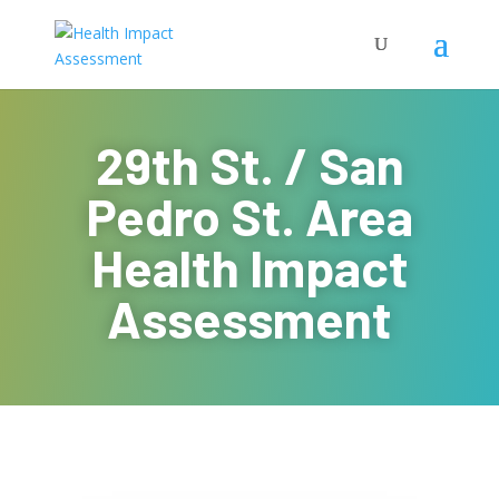
29th St. / San
Pedro St. Area
Health Impact
Assessment