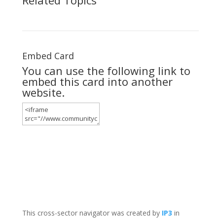
Embed Card
You can use the following link to
embed this card into another
website.
This cross-sector navigator was created by
IP3
in