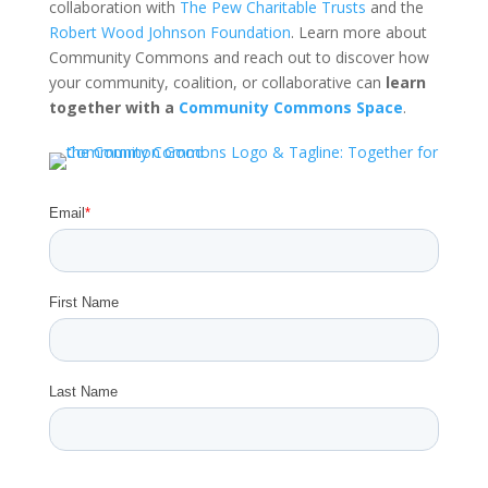
collaboration with
The Pew Charitable Trusts
and the
Robert Wood Johnson Foundation
. Learn more about
Community Commons and reach out to discover how
your community, coalition, or collaborative can
learn
together with a
Community Commons Space
.