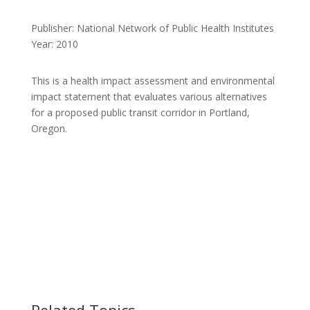
Publisher: National Network of Public Health Institutes
Year: 2010
This is a health impact assessment and environmental
impact statement that evaluates various alternatives
for a proposed public transit corridor in Portland,
Oregon.
Related Topics