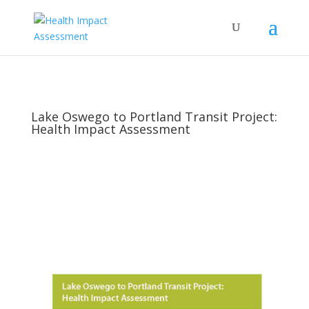
Lake Oswego to Portland Transit Project:
Health Impact Assessment