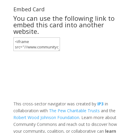
Embed Card
You can use the following link to
embed this card into another
website.
This cross-sector navigator was created by
IP3
in
collaboration with
The Pew Charitable Trusts
and the
Robert Wood Johnson Foundation
. Learn more about
Community Commons and reach out to discover how
your community, coalition, or collaborative can
learn