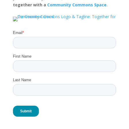
together with a
Community Commons Space
.