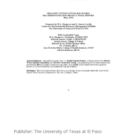
Publisher: The University of Texas at El Paso