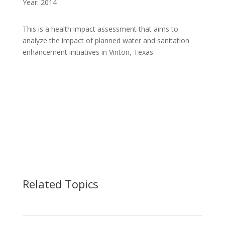
Year: 2014
This is a health impact assessment that aims to
analyze the impact of planned water and sanitation
enhancement initiatives in Vinton, Texas.
Related Topics