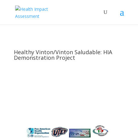
Healthy Vinton/Vinton Saludable: HIA
Demonstration Project